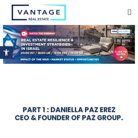
Open toolbar
PART 1 : DANIELLA PAZ EREZ
CEO & FOUNDER OF PAZ GROUP.