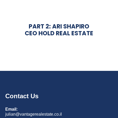
PART 2: ARI SHAPIRO
CEO HOLD REAL ESTATE
Contact Us
Email:
julian@vantagerealestate.co.il