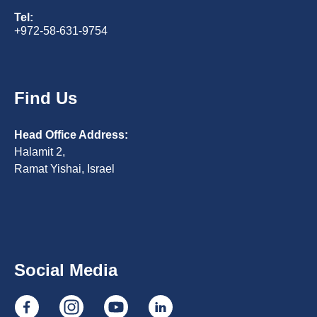
Tel:
+972-58-631-9754
Find Us
Head Office Address:
Halamit 2,
Ramat Yishai, Israel
Social Media