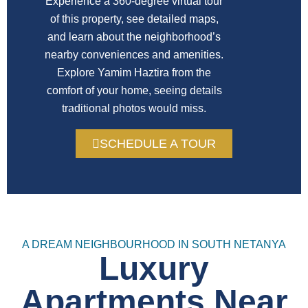
Experience a 360-degree virtual tour
of this property, see detailed maps,
and learn about the neighborhood’s
nearby conveniences and amenities.
Explore Yamim Haztira from the
comfort of your home, seeing details
traditional photos would miss.
SCHEDULE A TOUR
A DREAM NEIGHBOURHOOD IN SOUTH NETANYA
Luxury
Apartments Near