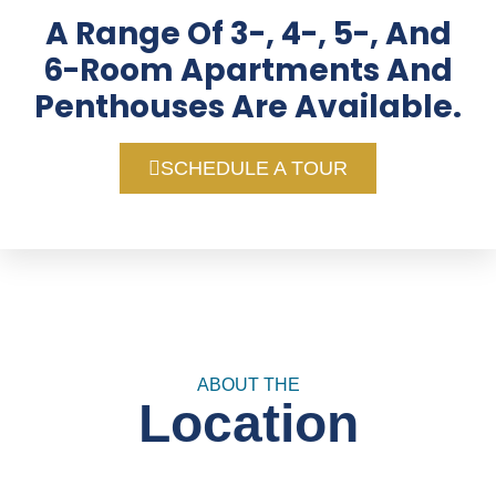
A Range Of 3-, 4-, 5-, And
6-Room Apartments And
Penthouses Are Available.
SCHEDULE A TOUR
ABOUT THE
Location