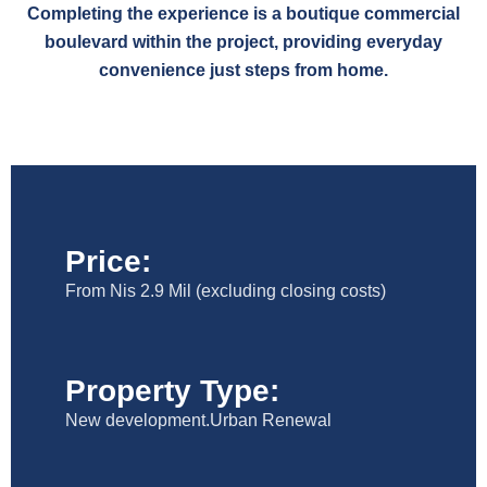
Completing the experience is a boutique commercial
boulevard within the project, providing everyday
convenience just steps from home.
Price:
From Nis 2.9 Mil (excluding closing costs)
Property Type:
New development.Urban Renewal