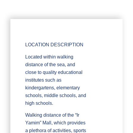
LOCATION DESCRIPTION
Located within walking
distance of the sea, and
close to quality educational
institutes such as
kindergartens, elementary
schools, middle schools, and
high schools.
Walking distance of the “Ir
Yamim” Mall, which provides
a plethora of activities, sports