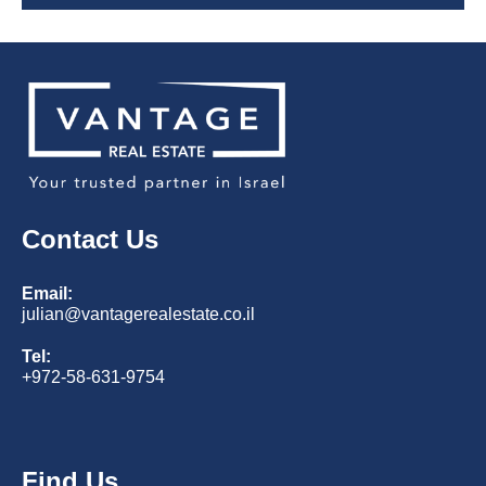
Contact Us
Email:
julian@vantagerealestate.co.il
Tel:
+972-58-631-9754
Find Us