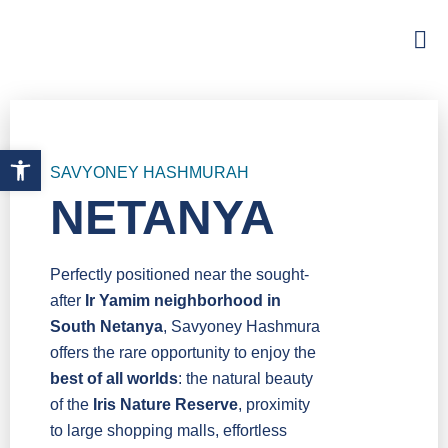
Open toolbar
SAVYONEY HASHMURAH
NETANYA
Perfectly positioned near the sought-
after
Ir Yamim neighborhood in
South Netanya
, Savyoney Hashmura
offers the rare opportunity to enjoy the
best of all worlds
: the natural beauty
of the
Iris Nature Reserve
, proximity
to large shopping malls, effortless