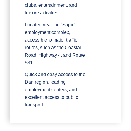
clubs, entertainment, and
leisure activities.
Located near the “Sapir”
employment complex,
accessible to major traffic
routes, such as the Coastal
Road, Highway 4, and Route
531.
Quick and easy access to the
Dan region, leading
employment centers, and
excellent access to public
transport.