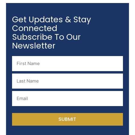
Get Updates & Stay
Connected
Subscribe To Our
Newsletter
Name
(Required)
Last
Name
(Required)
Email
(Required)
SUBMIT