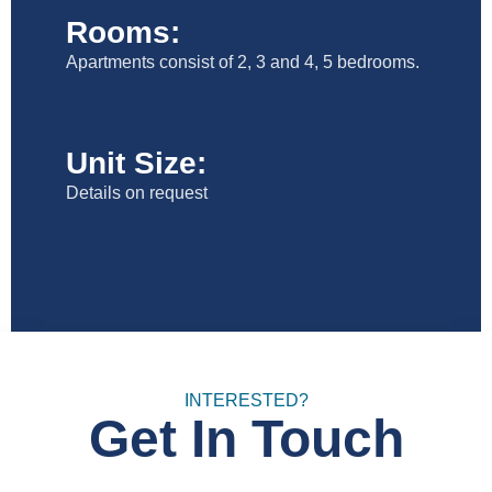
Rooms:
Apartments consist of 2, 3 and 4, 5 bedrooms.
Unit Size:
Details on request
INTERESTED?
Get In Touch