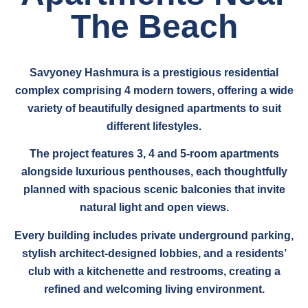
The Beach
Savyoney Hashmura is a prestigious residential
complex comprising 4 modern towers, offering a wide
variety of beautifully designed apartments to suit
different lifestyles.
The project features 3, 4 and 5-room apartments
alongside luxurious penthouses, each thoughtfully
planned with spacious scenic balconies that invite
natural light and open views.
Every building includes private underground parking,
stylish architect-designed lobbies, and a residents’
club with a kitchenette and restrooms, creating a
refined and welcoming living environment.