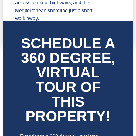
access to major highways, and the
Mediterranean shoreline just a short
walk away.
SCHEDULE A
360 DEGREE,
VIRTUAL
TOUR OF
THIS
PROPERTY!​